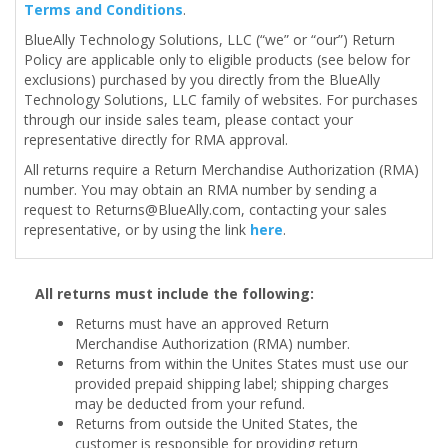
Terms and Conditions
.
BlueAlly Technology Solutions, LLC (“we” or “our”) Return
Policy are applicable only to eligible products (see below for
exclusions) purchased by you directly from the BlueAlly
Technology Solutions, LLC family of websites. For purchases
through our inside sales team, please contact your
representative directly for RMA approval.
All returns require a Return Merchandise Authorization (RMA)
number. You may obtain an RMA number by sending a
request to
Returns@BlueAlly.com
, contacting your sales
representative, or by using the link
here
.
All returns must include the following:
Returns must have an approved Return
Merchandise Authorization (RMA) number.
Returns from within the Unites States must use our
provided prepaid shipping label; shipping charges
may be deducted from your refund.
Returns from outside the United States, the
customer is responsible for providing return