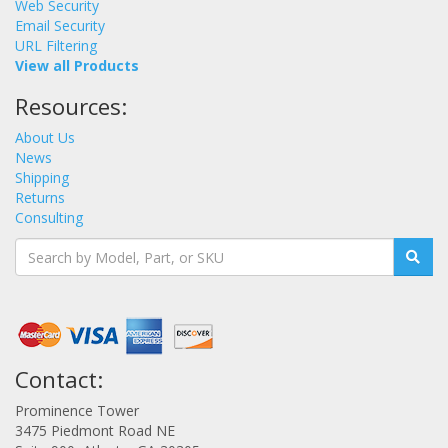
Web Security
Email Security
URL Filtering
View all Products
Resources:
About Us
News
Shipping
Returns
Consulting
Contact:
Prominence Tower
3475 Piedmont Road NE