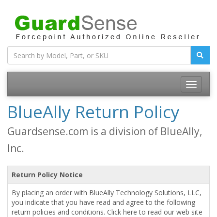
BlueAlly Return Policy
Guardsense.com is a division of BlueAlly,
Inc.
Return Policy Notice
By placing an order with BlueAlly Technology Solutions, LLC,
you indicate that you have read and agree to the following
return policies and conditions. Click here to read our web site