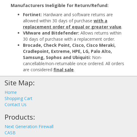
Manufacturers Ineligible for Return/Refund:
Fortinet:
Hardware and software returns are
allowed within 30 days of purchase
with a
replacement order of equal or greater value
.
VMware and Bitdefender:
Allows returns within
30 days of purchase with a replacement order.
Brocade, Check Point, Cisco, Cisco Meraki,
Cradlepoint, Extreme, HPE, LG, Palo Alto,
Samsung, Sophos and Ubiquiti:
Non-
cancellable/non-returnable once ordered. All orders
are considered
final sale
.
Site Map:
Home
Shopping Cart
Contact Us
Products:
Next Generation Firewall
CASB