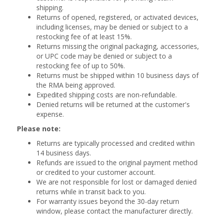
shipping.
Returns of opened, registered, or activated devices,
including licenses, may be denied or subject to a
restocking fee of at least 15%.
Returns missing the original packaging, accessories,
or UPC code may be denied or subject to a
restocking fee of up to 50%.
Returns must be shipped within 10 business days of
the RMA being approved.
Expedited shipping costs are non-refundable.
Denied returns will be returned at the customer's
expense.
Please note:
Returns are typically processed and credited within
14 business days.
Refunds are issued to the original payment method
or credited to your customer account.
We are not responsible for lost or damaged denied
returns while in transit back to you.
For warranty issues beyond the 30-day return
window, please contact the manufacturer directly.