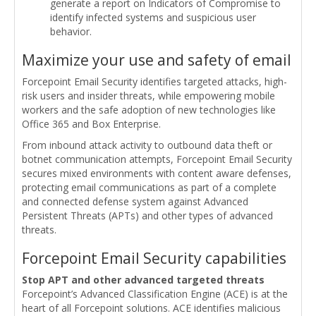
generate a report on Indicators of Compromise to
identify infected systems and suspicious user
behavior.
Maximize your use and safety of email
Forcepoint Email Security identifies targeted attacks, high-
risk users and insider threats, while empowering mobile
workers and the safe adoption of new technologies like
Office 365 and Box Enterprise.
From inbound attack activity to outbound data theft or
botnet communication attempts, Forcepoint Email Security
secures mixed environments with content aware defenses,
protecting email communications as part of a complete
and connected defense system against Advanced
Persistent Threats (APTs) and other types of advanced
threats.
Forcepoint Email Security capabilities
Stop APT and other advanced targeted threats
Forcepoint’s Advanced Classification Engine (ACE) is at the
heart of all Forcepoint solutions. ACE identifies malicious