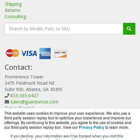
Shipping
Returns
Consulting
Contact:
Prominence Tower
3475 Piedmont Road NE
Suite 900, Atlanta, GA 30305
833-335-0427
Sales@guardsense.com
Get a Quote!
This website uses cookies to improve your user experience. We also use a
third-party session replay tool to optimize your experience and improve our
offerings. By continuing to this website, you agree to the use of cookies and
our third-party session replay tool. View our
Privacy Policy
to learn more.
If you decline, your information won’t be tracked when you visit this