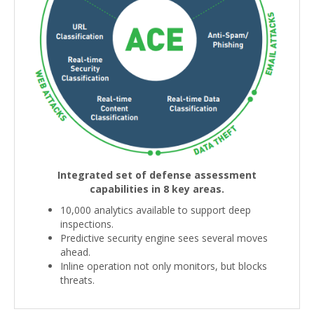
Integrated set of defense assessment
capabilities in 8 key areas.
10,000 analytics available to support deep
inspections.
Predictive security engine sees several moves
ahead.
Inline operation not only monitors, but blocks
threats.