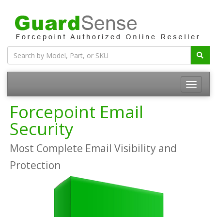
Forcepoint Email
Security
Most Complete Email Visibility and
Protection