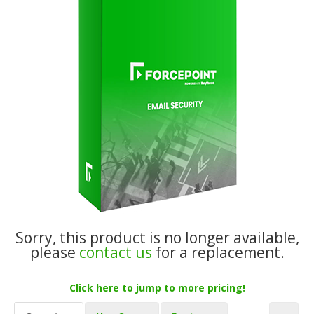
Sorry, this product is no longer available,
please
contact us
for a replacement.
Click here to jump to more pricing!