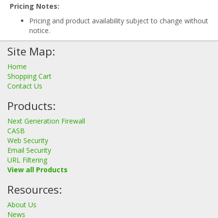
Pricing Notes:
Pricing and product availability subject to change without
notice.
Site Map:
Home
Shopping Cart
Contact Us
Products:
Next Generation Firewall
CASB
Web Security
Email Security
URL Filtering
View all Products
Resources:
About Us
News