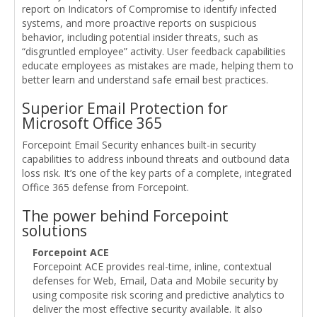
report on Indicators of Compromise to identify infected
systems, and more proactive reports on suspicious
behavior, including potential insider threats, such as
“disgruntled employee” activity. User feedback capabilities
educate employees as mistakes are made, helping them to
better learn and understand safe email best practices.
Superior Email Protection for
Microsoft Office 365
Forcepoint Email Security enhances built-in security
capabilities to address inbound threats and outbound data
loss risk. It’s one of the key parts of a complete, integrated
Office 365 defense from Forcepoint.
The power behind Forcepoint
solutions
Forcepoint ACE
Forcepoint ACE provides real-time, inline, contextual
defenses for Web, Email, Data and Mobile security by
using composite risk scoring and predictive analytics to
deliver the most effective security available. It also