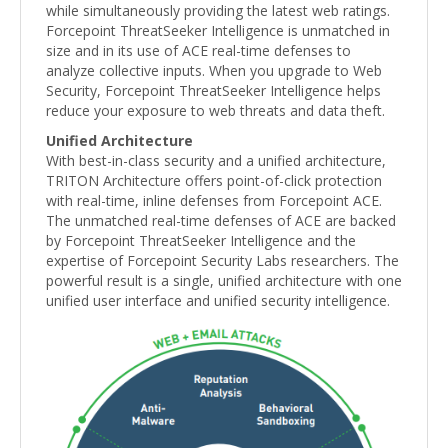
while simultaneously providing the latest web ratings.
Forcepoint ThreatSeeker Intelligence is unmatched in
size and in its use of ACE real-time defenses to
analyze collective inputs. When you upgrade to Web
Security, Forcepoint ThreatSeeker Intelligence helps
reduce your exposure to web threats and data theft.
Unified Architecture
With best-in-class security and a unified architecture,
TRITON Architecture offers point-of-click protection
with real-time, inline defenses from Forcepoint ACE.
The unmatched real-time defenses of ACE are backed
by Forcepoint ThreatSeeker Intelligence and the
expertise of Forcepoint Security Labs researchers. The
powerful result is a single, unified architecture with one
unified user interface and unified security intelligence.