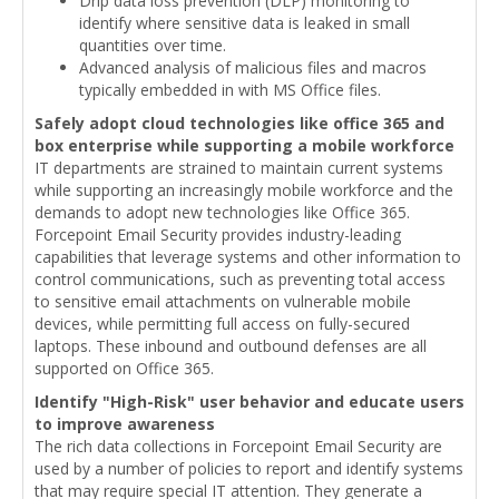
Drip data loss prevention (DLP) monitoring to
identify where sensitive data is leaked in small
quantities over time.
Advanced analysis of malicious files and macros
typically embedded in with MS Office files.
Safely adopt cloud technologies like office 365 and
box enterprise while supporting a mobile workforce
IT departments are strained to maintain current systems
while supporting an increasingly mobile workforce and the
demands to adopt new technologies like Office 365.
Forcepoint Email Security provides industry-leading
capabilities that leverage systems and other information to
control communications, such as preventing total access
to sensitive email attachments on vulnerable mobile
devices, while permitting full access on fully-secured
laptops. These inbound and outbound defenses are all
supported on Office 365.
Identify "High-Risk" user behavior and educate users
to improve awareness
The rich data collections in Forcepoint Email Security are
used by a number of policies to report and identify systems
that may require special IT attention. They generate a