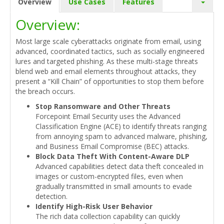
Overview
Use Cases
Features
Overview:
Most large scale cyberattacks originate from email, using
advanced, coordinated tactics, such as socially engineered
lures and targeted phishing. As these multi-stage threats
blend web and email elements throughout attacks, they
present a “Kill Chain” of opportunities to stop them before
the breach occurs.
Stop Ransomware and Other Threats
Forcepoint Email Security uses the Advanced
Classification Engine (ACE) to identify threats ranging
from annoying spam to advanced malware, phishing,
and Business Email Compromise (BEC) attacks.
Block Data Theft With Content-Aware DLP
Advanced capabilities detect data theft concealed in
images or custom-encrypted files, even when
gradually transmitted in small amounts to evade
detection.
Identify High-Risk User Behavior
The rich data collection capability can quickly