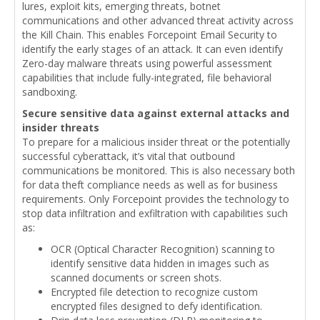
lures, exploit kits, emerging threats, botnet
communications and other advanced threat activity across
the Kill Chain. This enables Forcepoint Email Security to
identify the early stages of an attack. It can even identify
Zero-day malware threats using powerful assessment
capabilities that include fully-integrated, file behavioral
sandboxing.
Secure sensitive data against external attacks and
insider threats
To prepare for a malicious insider threat or the potentially
successful cyberattack, it’s vital that outbound
communications be monitored. This is also necessary both
for data theft compliance needs as well as for business
requirements. Only Forcepoint provides the technology to
stop data infiltration and exfiltration with capabilities such
as:
OCR (Optical Character Recognition) scanning to
identify sensitive data hidden in images such as
scanned documents or screen shots.
Encrypted file detection to recognize custom
encrypted files designed to defy identification.