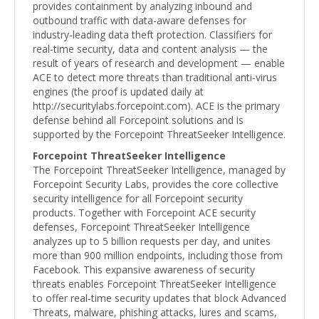
provides containment by analyzing inbound and
outbound traffic with data-aware defenses for
industry-leading data theft protection. Classifiers for
real-time security, data and content analysis — the
result of years of research and development — enable
ACE to detect more threats than traditional anti-virus
engines (the proof is updated daily at
http://securitylabs.forcepoint.com). ACE is the primary
defense behind all Forcepoint solutions and is
supported by the Forcepoint ThreatSeeker Intelligence.
Forcepoint ThreatSeeker Intelligence
The Forcepoint ThreatSeeker Intelligence, managed by
Forcepoint Security Labs, provides the core collective
security intelligence for all Forcepoint security
products. Together with Forcepoint ACE security
defenses, Forcepoint ThreatSeeker Intelligence
analyzes up to 5 billion requests per day, and unites
more than 900 million endpoints, including those from
Facebook. This expansive awareness of security
threats enables Forcepoint ThreatSeeker Intelligence
to offer real-time security updates that block Advanced
Threats, malware, phishing attacks, lures and scams,