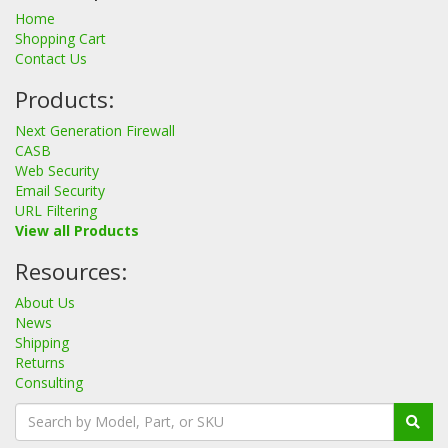
Home
Shopping Cart
Contact Us
Products:
Next Generation Firewall
CASB
Web Security
Email Security
URL Filtering
View all Products
Resources:
About Us
News
Shipping
Returns
Consulting