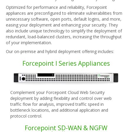
Optimized for performance and reliability, Forcepoint
appliances are preconfigured to eliminate vulnerabilities from
unnecessary software, open ports, default logins, and more,
easing your deployment and enhancing your security. They
also include unique technology to simplify the deployment of
redundant, load-balanced clusters, increasing the throughput
of your implementation.
Our on-premise and hybrid deployment offering includes:
Forcepoint I Series Appliances
Complement your Forcepoint Cloud Web Security
deployment by adding flexibility and control over web
traffic flow for analysis, improved traffic speed in
bottleneck locations, and additional application and
protocol control.
Forcepoint SD-WAN & NGFW