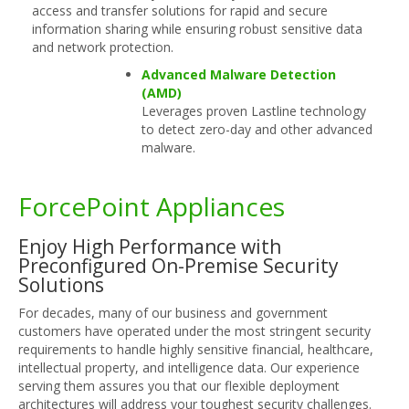
access and transfer solutions for rapid and secure
information sharing while ensuring robust sensitive data
and network protection.
Advanced Malware Detection
(AMD)
Leverages proven Lastline technology
to detect zero-day and other advanced
malware.
ForcePoint Appliances
Enjoy High Performance with
Preconfigured On-Premise Security
Solutions
For decades, many of our business and government
customers have operated under the most stringent security
requirements to handle highly sensitive financial, healthcare,
intellectual property, and intelligence data. Our experience
serving them assures you that our flexible deployment
architectures will address your toughest security challenges.