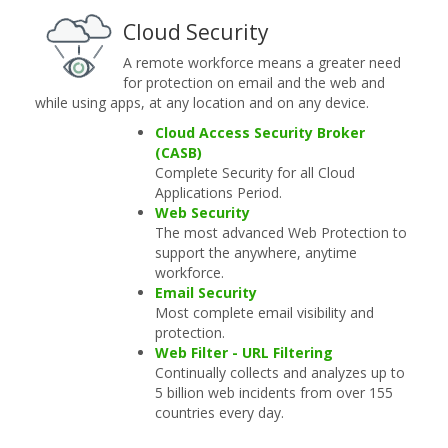
Cloud Security
A remote workforce means a greater need
for protection on email and the web and
while using apps, at any location and on any device.
Cloud Access Security Broker
(CASB)
Complete Security for all Cloud
Applications Period.
Web Security
The most advanced Web Protection to
support the anywhere, anytime
workforce.
Email Security
Most complete email visibility and
protection.
Web Filter - URL Filtering
Continually collects and analyzes up to
5 billion web incidents from over 155
countries every day.