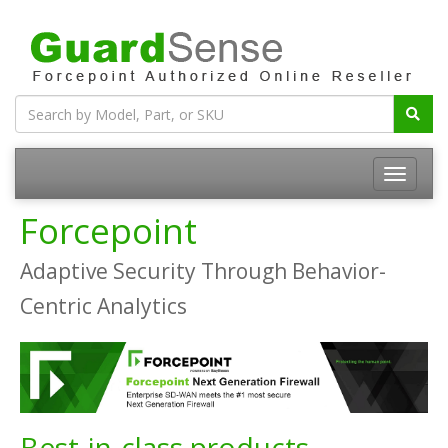
Forcepoint
Adaptive Security Through Behavior-
Centric Analytics
Best-in-class products