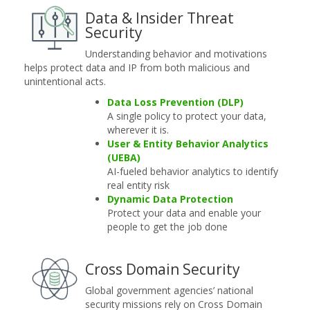
Data & Insider Threat
Security
Understanding behavior and motivations
helps protect data and IP from both malicious and
unintentional acts.
Data Loss Prevention (DLP)
A single policy to protect your data,
wherever it is.
User & Entity Behavior Analytics
(UEBA)
AI-fueled behavior analytics to identify
real entity risk
Dynamic Data Protection
Protect your data and enable your
people to get the job done
Cross Domain Security
Global government agencies’ national
security missions rely on Cross Domain