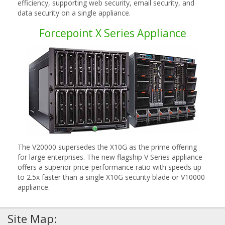
efficiency, supporting web security, email security, and
data security on a single appliance.
Forcepoint X Series Appliance
The V20000 supersedes the X10G as the prime offering
for large enterprises. The new flagship V Series appliance
offers a superior price-performance ratio with speeds up
to 2.5x faster than a single X10G security blade or V10000
appliance.
Site Map: