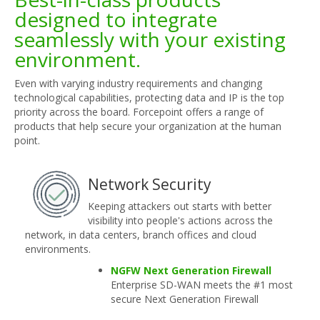
designed to integrate
seamlessly with your existing
environment.
Even with varying industry requirements and changing
technological capabilities, protecting data and IP is the top
priority across the board. Forcepoint offers a range of
products that help secure your organization at the human
point.
Network Security
Keeping attackers out starts with better
visibility into people's actions across the
network, in data centers, branch offices and cloud
environments.
NGFW Next Generation Firewall
Enterprise SD-WAN meets the #1 most
secure Next Generation Firewall