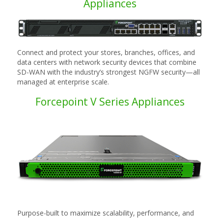
Appliances
Connect and protect your stores, branches, offices, and
data centers with network security devices that combine
SD-WAN with the industry’s strongest NGFW security—all
managed at enterprise scale.
Forcepoint V Series Appliances
Purpose-built to maximize scalability, performance, and